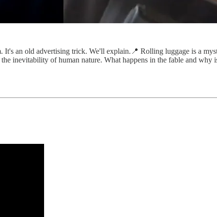
. It's an old advertising trick. We'll explain.📍 Rolling luggage is a m
 the inevitability of human nature. What happens in the fable and why is 