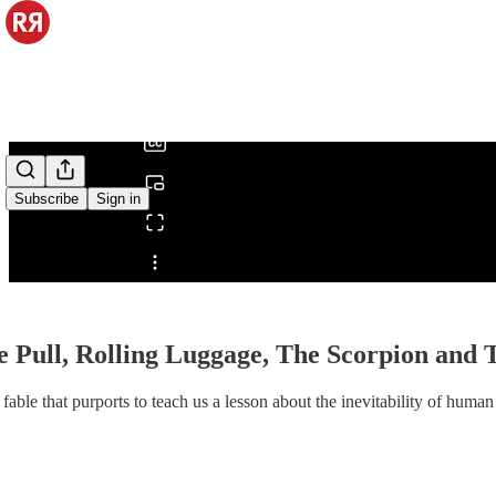
0:00
/
Subscribe
Sign in
Share from 0:00
e Pull, Rolling Luggage, The Scorpion and
 fable that purports to teach us a lesson about the inevitability of huma