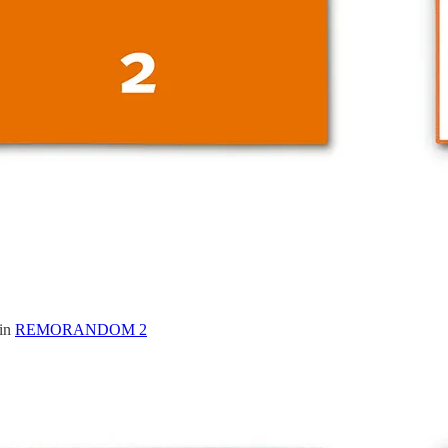
 in
REMORANDOM 2