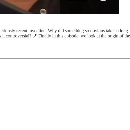
ysteriously recent invention. Why did something so obvious take so long
it controversial? 📍 Finally in this episode, we look at the origin of the