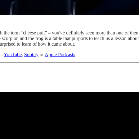
th the term “cheese pull” – you've definitely seen more than one of them
scorpion and the frog is a fable that purports to teach us a lesson about
rprised to learn of how it came about.
n:
YouTube
,
Spotify
or
Apple Podcasts