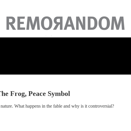
 The Frog, Peace Symbol
n nature. What happens in the fable and why is it controversial?