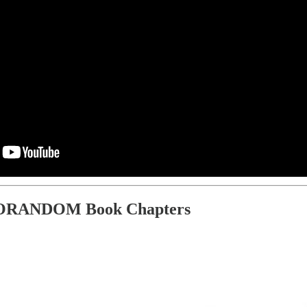
ORANDOM Book Chapters