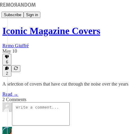
Subscribe
Sign in
Iconic Magazine Covers
Remo Giuffré
May 10
6
2
A selection of covers that have cut through the noise over the years
Read →
2 Comments