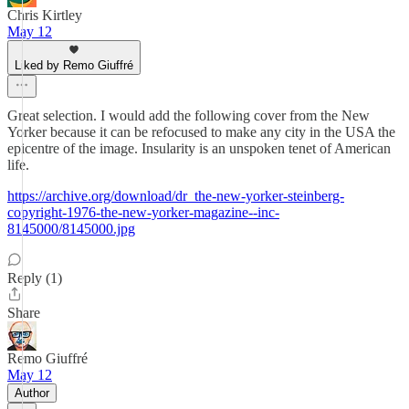
Chris Kirtley
May 12
Liked by Remo Giuffré
Great selection. I would add the following cover from the New
Yorker because it can be refocused to make any city in the USA the
epicentre of the image. Insularity is an unspoken tenet of American
life.
https://archive.org/download/dr_the-new-yorker-steinberg-
copyright-1976-the-new-yorker-magazine--inc-
8145000/8145000.jpg
Reply (1)
Share
Remo Giuffré
May 12
Author