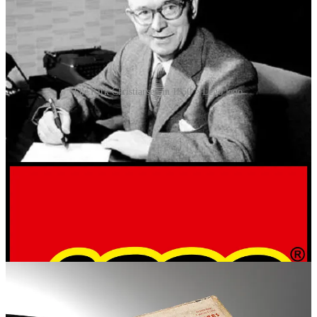
Ole Kirk Christiansen in 1950 > Lego logo
After World War II, plastic became more accessible, and
Christiansen saw its potential. In 1949, Lego introduced the
“Automatic Binding Bricks”, which were basic plastic blocks
inspired by British company Kiddicraft’s self-locking bricks.
However, these early bricks lacked a stable locking mechanism,
making structures prone to falling apart. Everything changed in
1958, when Christiansen’s son, Godtfred Kirk Christiansen,
patented the modern Lego brick design. The new bricks featured an
interlocking stud-and-tube system, significantly improving stability.
This design is still used today, making old Lego bricks compatible
with new ones, even decades later.