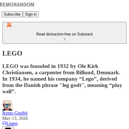
Subscribe
Sign in
Read distraction-free on Substack
LEGO
LEGO was founded in 1932 by Ole Kirk
Christiansen, a carpenter from Billund, Denmark.
In 1934, he named his company “Lego”, derived
from the Danish phrase "leg godt", meaning “play
well”.
Remo Giuffré
May 13, 2026
Listen