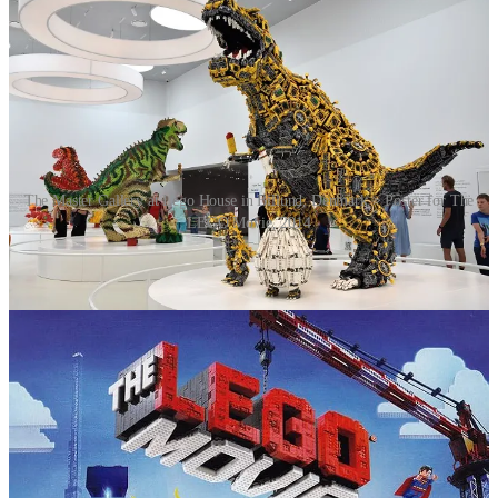
The Master Gallery at Lego House in Billund, Denmark > Poster for The
LEGO Movie, 2014
Today, Lego is much more than just a toy company. It operates
Legoland amusement parks, produces educational kits like Lego
Mindstorms, and has a massive adult fan base (AFOLs, Adult Fans
of Lego), who build everything from replicas of famous landmarks
to intricate, custom creations. Annual production of the bricks is
approximately 36 billion, or about 1,140 pieces per second, making
Lego the largest toy manufacturer in the world by sales.
Postscript
Lego bricks have a well-earned reputation for causing pain when
stepped on. The Lego dance has become a quintessential parenting
experience. In this way, they are viewed as a sort of modern-day