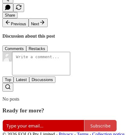
4
Share
Previous
Next
Discussion about this post
Comments
Restacks
Top
Latest
Discussions
No posts
Ready for more?
Subscribe
© 2026 EOLO Pty Limited
·
Privacy
∙
Terms
∙
Collection notice