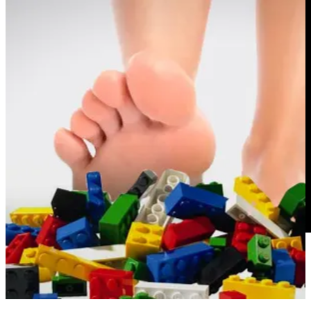
REMORANDOM Chapter