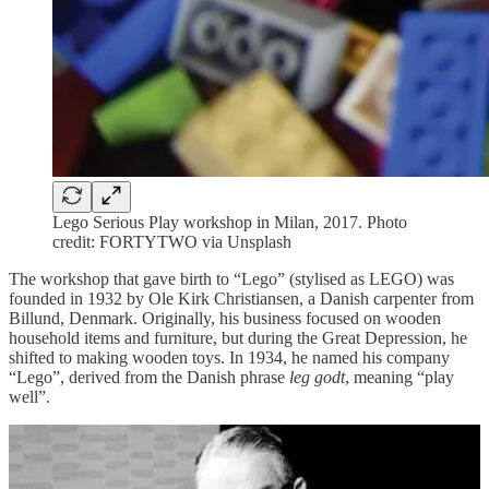
Lego Serious Play workshop in Milan, 2017. Photo
credit: FORTYTWO via Unsplash
The workshop that gave birth to “Lego” (stylised as LEGO) was
founded in 1932 by Ole Kirk Christiansen, a Danish carpenter from
Billund, Denmark. Originally, his business focused on wooden
household items and furniture, but during the Great Depression, he
shifted to making wooden toys. In 1934, he named his company
“Lego”, derived from the Danish phrase
leg godt
, meaning “play
well”.