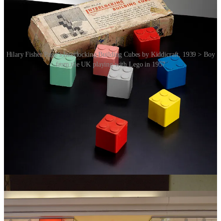
Hilary Fisher Page’s Interlocking Building Cubes by Kiddicraft, 1939 > Boy
from the UK playing with Lego in 1957
The company started to expand rapidly. In 1962, Lego entered the
US market, and by 1966, the first Lego train set was released. Two
years later, in 1968, the first Legoland theme park opened in
Billund. Another major breakthrough came in 1978, when Lego
introduced its first minifigures – small, articulated characters that
added storytelling elements to Lego sets.
While Lego has embraced storytelling, it hasn’t fully abandoned
open play (for a nice comparison see previous post on
Froebel’s
Gifts
). So, while some critics worry that storytelling has constrained
creativity, Lego still provides the tools for players to break the rules
and invent their own worlds – just as it always has.