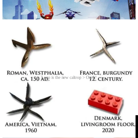
caltrop, a so-called “area denial weapon” made up of four, or more,
sharp nails or spines arranged in such a manner that one of them
always points upward from a stable base.
Lego is the new caltrop > Ouch!
Videos