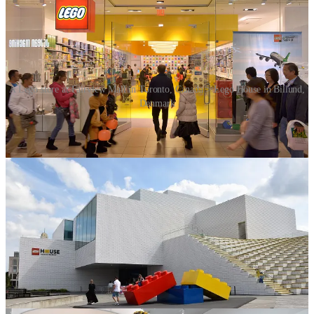
A Lego store at Fairview Mall in Toronto, Canada > Lego House in Billund,
Denmark
By the 1990s, Lego was facing serious challenges due to
overexpansion, and by 2004, the company was on the verge of
bankruptcy. Lego was saved by Jørgen Vig Knudstorp, who became
CEO in 2004. Knudstorp implemented drastic changes, cutting
unprofitable ventures, streamlining production, and refocusing on
core products – high-quality building sets with strong storytelling
appeal. Under Knudstorp’s leadership, Lego made a dramatic
comeback.
Another major turning point came in 2014 with the release of
The
LEGO Movie
, a critically acclaimed film that introduced Lego to a
whole new generation. The film’s success, along with new
innovations in Lego robotics, cemented Lego’s place as a cultural
phenomenon.