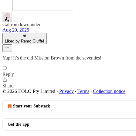
Galfromdownunder
Aug 20, 2025
Liked by Remo Giuffré
Yup! It’s the old Mission Brown from the seventies!
Reply
Share
© 2026 EOLO Pty Limited
·
Privacy
∙
Terms
∙
Collection notice
Start your Substack
Get the app