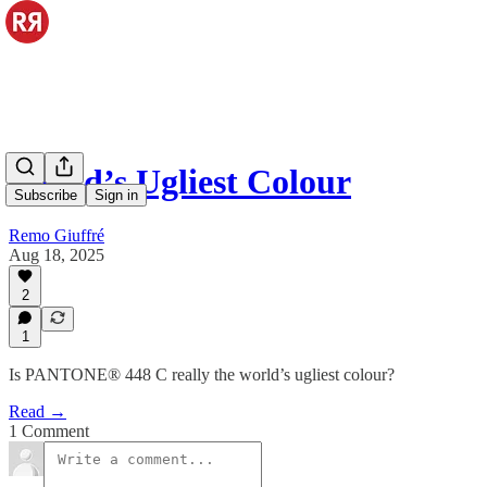
World’s Ugliest Colour
Subscribe
Sign in
Remo Giuffré
Aug 18, 2025
2
1
Is PANTONE® 448 C really the world’s ugliest colour?
Read →
1 Comment